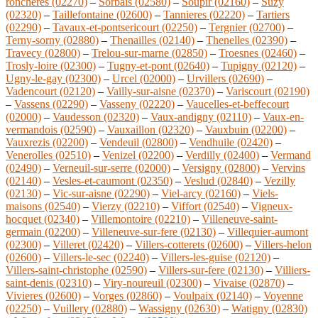
roncheres (02270)
–
Sorbais (02580)
–
Soupir (02160)
–
Suzy
(02320)
–
Taillefontaine (02600)
–
Tannieres (02220)
–
Tartiers
(02290)
–
Tavaux-et-pontsericourt (02250)
–
Tergnier (02700)
–
Terny-sorny (02880)
–
Thenailles (02140)
–
Thenelles (02390)
–
Travecy (02800)
–
Trelou-sur-marne (02850)
–
Troesnes (02460)
–
Trosly-loire (02300)
–
Tugny-et-pont (02640)
–
Tupigny (02120)
–
Ugny-le-gay (02300)
–
Urcel (02000)
–
Urvillers (02690)
–
Vadencourt (02120)
–
Vailly-sur-aisne (02370)
–
Variscourt (02190)
–
Vassens (02290)
–
Vasseny (02220)
–
Vaucelles-et-beffecourt
(02000)
–
Vaudesson (02320)
–
Vaux-andigny (02110)
–
Vaux-en-
vermandois (02590)
–
Vauxaillon (02320)
–
Vauxbuin (02200)
–
Vauxrezis (02200)
–
Vendeuil (02800)
–
Vendhuile (02420)
–
Venerolles (02510)
–
Venizel (02200)
–
Verdilly (02400)
–
Vermand
(02490)
–
Verneuil-sur-serre (02000)
–
Versigny (02800)
–
Vervins
(02140)
–
Vesles-et-caumont (02350)
–
Veslud (02840)
–
Vezilly
(02130)
–
Vic-sur-aisne (02290)
–
Viel-arcy (02160)
–
Viels-
maisons (02540)
–
Vierzy (02210)
–
Viffort (02540)
–
Vigneux-
hocquet (02340)
–
Villemontoire (02210)
–
Villeneuve-saint-
germain (02200)
–
Villeneuve-sur-fere (02130)
–
Villequier-aumont
(02300)
–
Villeret (02420)
–
Villers-cotterets (02600)
–
Villers-helon
(02600)
–
Villers-le-sec (02240)
–
Villers-les-guise (02120)
–
Villers-saint-christophe (02590)
–
Villers-sur-fere (02130)
–
Villiers-
saint-denis (02310)
–
Viry-noureuil (02300)
–
Vivaise (02870)
–
Vivieres (02600)
–
Vorges (02860)
–
Voulpaix (02140)
–
Voyenne
(02250)
–
Vuillery (02880)
–
Wassigny (02630)
–
Watigny (02830)