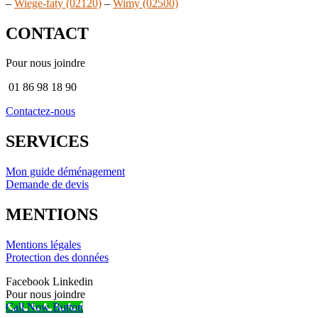
–
Wiege-faty (02120)
–
Wimy (02500)
CONTACT
Pour nous joindre
01 86 98 18 90
Contactez-nous
SERVICES
Mon guide déménagement
Demande de devis
MENTIONS
Mentions légales
Protection des données
Facebook
Linkedin
Pour nous joindre
Call Now Button