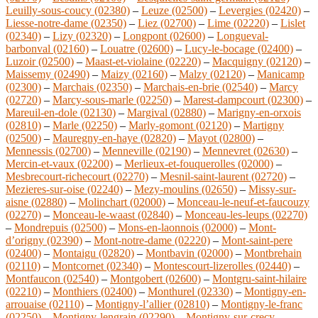
Leuilly-sous-coucy (02380)
–
Leuze (02500)
–
Levergies (02420)
–
Liesse-notre-dame (02350)
–
Liez (02700)
–
Lime (02220)
–
Lislet
(02340)
–
Lizy (02320)
–
Longpont (02600)
–
Longueval-
barbonval (02160)
–
Louatre (02600)
–
Lucy-le-bocage (02400)
–
Luzoir (02500)
–
Maast-et-violaine (02220)
–
Macquigny (02120)
–
Maissemy (02490)
–
Maizy (02160)
–
Malzy (02120)
–
Manicamp
(02300)
–
Marchais (02350)
–
Marchais-en-brie (02540)
–
Marcy
(02720)
–
Marcy-sous-marle (02250)
–
Marest-dampcourt (02300)
–
Mareuil-en-dole (02130)
–
Margival (02880)
–
Marigny-en-orxois
(02810)
–
Marle (02250)
–
Marly-gomont (02120)
–
Martigny
(02500)
–
Mauregny-en-haye (02820)
–
Mayot (02800)
–
Mennessis (02700)
–
Menneville (02190)
–
Mennevret (02630)
–
Mercin-et-vaux (02200)
–
Merlieux-et-fouquerolles (02000)
–
Mesbrecourt-richecourt (02270)
–
Mesnil-saint-laurent (02720)
–
Mezieres-sur-oise (02240)
–
Mezy-moulins (02650)
–
Missy-sur-
aisne (02880)
–
Molinchart (02000)
–
Monceau-le-neuf-et-faucouzy
(02270)
–
Monceau-le-waast (02840)
–
Monceau-les-leups (02270)
–
Mondrepuis (02500)
–
Mons-en-laonnois (02000)
–
Mont-
d’origny (02390)
–
Mont-notre-dame (02220)
–
Mont-saint-pere
(02400)
–
Montaigu (02820)
–
Montbavin (02000)
–
Montbrehain
(02110)
–
Montcornet (02340)
–
Montescourt-lizerolles (02440)
–
Montfaucon (02540)
–
Montgobert (02600)
–
Montgru-saint-hilaire
(02210)
–
Monthiers (02400)
–
Monthurel (02330)
–
Montigny-en-
arrouaise (02110)
–
Montigny-l’allier (02810)
–
Montigny-le-franc
(02250)
–
Montigny-lengrain (02290)
–
Montigny-sur-crecy