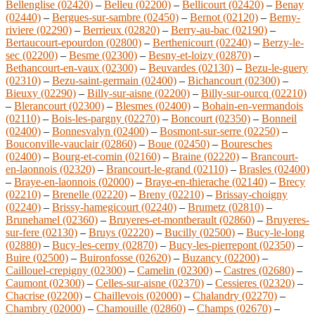
Bellenglise (02420)
–
Belleu (02200)
–
Bellicourt (02420)
–
Benay
(02440)
–
Bergues-sur-sambre (02450)
–
Bernot (02120)
–
Berny-
riviere (02290)
–
Berrieux (02820)
–
Berry-au-bac (02190)
–
Bertaucourt-epourdon (02800)
–
Berthenicourt (02240)
–
Berzy-le-
sec (02200)
–
Besme (02300)
–
Besny-et-loizy (02870)
–
Bethancourt-en-vaux (02300)
–
Beuvardes (02130)
–
Bezu-le-guery
(02310)
–
Bezu-saint-germain (02400)
–
Bichancourt (02300)
–
Bieuxy (02290)
–
Billy-sur-aisne (02200)
–
Billy-sur-ourcq (02210)
–
Blerancourt (02300)
–
Blesmes (02400)
–
Bohain-en-vermandois
(02110)
–
Bois-les-pargny (02270)
–
Boncourt (02350)
–
Bonneil
(02400)
–
Bonnesvalyn (02400)
–
Bosmont-sur-serre (02250)
–
Bouconville-vauclair (02860)
–
Boue (02450)
–
Bouresches
(02400)
–
Bourg-et-comin (02160)
–
Braine (02220)
–
Brancourt-
en-laonnois (02320)
–
Brancourt-le-grand (02110)
–
Brasles (02400)
–
Braye-en-laonnois (02000)
–
Braye-en-thierache (02140)
–
Brecy
(02210)
–
Brenelle (02220)
–
Breny (02210)
–
Brissay-choigny
(02240)
–
Brissy-hamegicourt (02240)
–
Brumetz (02810)
–
Brunehamel (02360)
–
Bruyeres-et-montberault (02860)
–
Bruyeres-
sur-fere (02130)
–
Bruys (02220)
–
Bucilly (02500)
–
Bucy-le-long
(02880)
–
Bucy-les-cerny (02870)
–
Bucy-les-pierrepont (02350)
–
Buire (02500)
–
Buironfosse (02620)
–
Buzancy (02200)
–
Caillouel-crepigny (02300)
–
Camelin (02300)
–
Castres (02680)
–
Caumont (02300)
–
Celles-sur-aisne (02370)
–
Cessieres (02320)
–
Chacrise (02200)
–
Chaillevois (02000)
–
Chalandry (02270)
–
Chambry (02000)
–
Chamouille (02860)
–
Champs (02670)
–